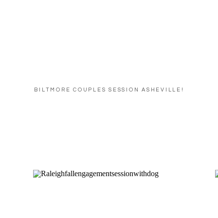
BILTMORE COUPLES SESSION ASHEVILLE!