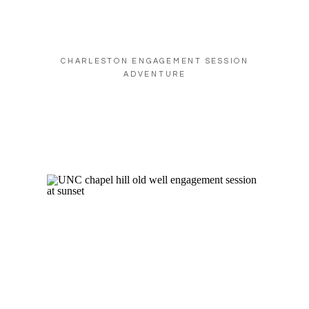
CHARLESTON ENGAGEMENT SESSION
ADVENTURE