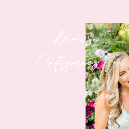
Browse
Categories