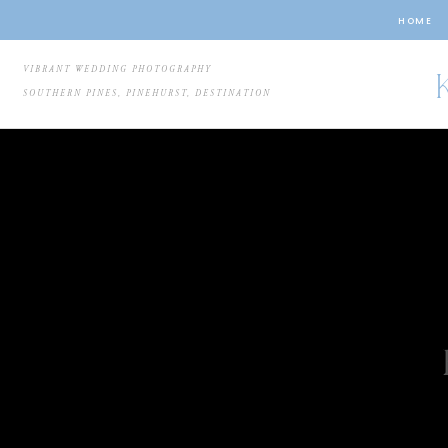
HOME
VIBRANT WEDDING PHOTOGRAPHY
SOUTHERN PINES, PINEHURST, DESTINATION