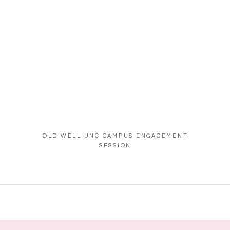
OLD WELL UNC CAMPUS ENGAGEMENT
SESSION