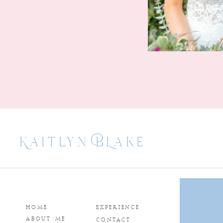
Kaitlyn BLake
HOME
EXPERIENCE
ABOUT ME
CONTACT