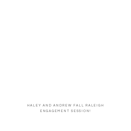
HALEY AND ANDREW FALL RALEIGH
ENGAGEMENT SESSION!